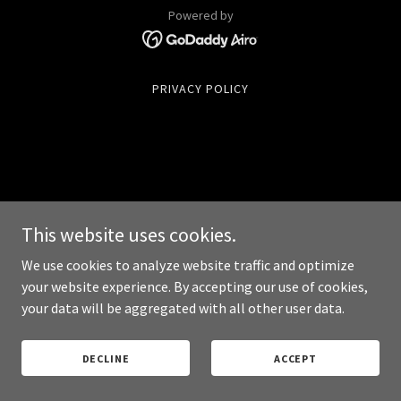
Powered by
PRIVACY POLICY
This website uses cookies.
We use cookies to analyze website traffic and optimize
your website experience. By accepting our use of cookies,
your data will be aggregated with all other user data.
DECLINE
ACCEPT