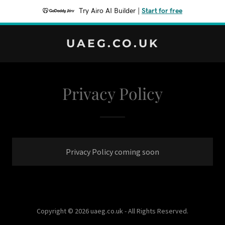
Try Airo AI Builder
|
Start for free
UAEG.CO.UK
Privacy Policy
Privacy Policy coming soon
Copyright © 2026 uaeg.co.uk - All Rights Reserved.